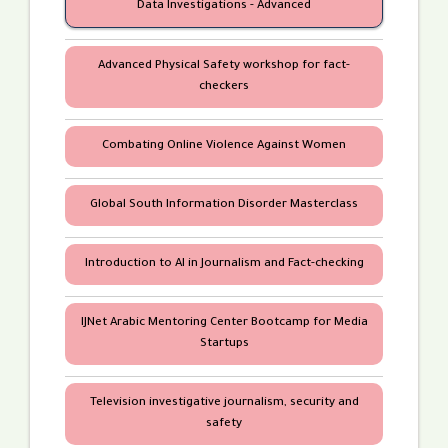
Data Investigations - Advanced
Advanced Physical Safety workshop for fact-
checkers
Mahmoud Tabbakh
Mohammad Komani
Combating Online Violence Against Women
In partnership with
Global South Information Disorder Masterclass
Introduction to AI in Journalism and Fact-checking
IJNet Arabic Mentoring Center Bootcamp for Media
Startups
Television investigative journalism, security and
safety